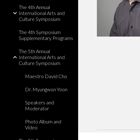
The 4th Annual
International Arts and
Culture Symposium
The 4th Symposium
Supplementary Programs
The 5th Annual
International Arts and
Culture Symposium
Maestro David Cho
Dr. Myungwon Yoon
Speakers and
Moderator
Photo Album and
Video