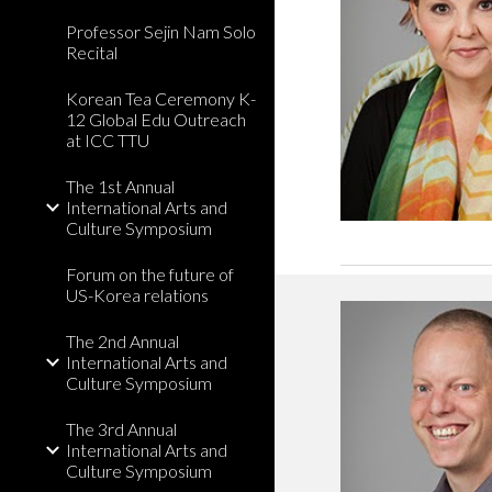
Professor Sejin Nam Solo
Recital
Korean Tea Ceremony K-
12 Global Edu Outreach
at ICC TTU
The 1st Annual
International Arts and
Culture Symposium
Forum on the future of
US-Korea relations
The 2nd Annual
International Arts and
Culture Symposium
The 3rd Annual
International Arts and
Culture Symposium