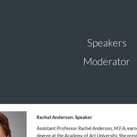
ip to main content
Skip to navigat
Speakers
Moderator
Rachel Anderson: Speaker
Assistant Professor Rachel Anderson, M.F.A, earne
degree at the Academy of Art University. She previ