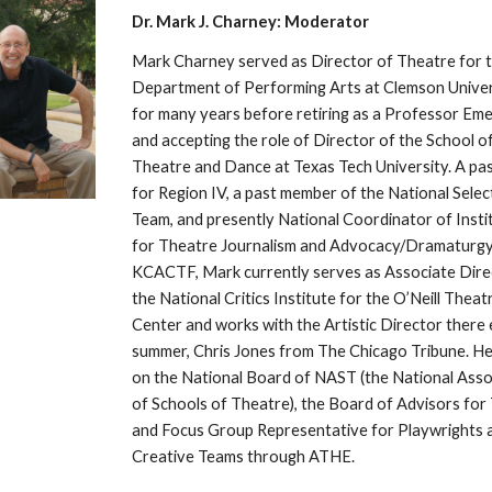
Dr. Mark J. Charney: Moderator
Mark Charney served as Director of Theatre for t
Department of Performing Arts at Clemson Univers
for many years before retiring as a Professor Emer
and accepting the role of Director of the School of
Theatre and Dance at Texas Tech University. A pas
for Region IV, a past member of the National Select
Team, and presently National Coordinator of Instit
for Theatre Journalism and Advocacy/Dramaturgy 
KCACTF, Mark currently serves as Associate Direc
the National Critics Institute for the O’Neill Theatr
Center and works with the Artistic Director there 
summer, Chris Jones from The Chicago Tribune. He i
on the National Board of NAST (the National Assoc
of Schools of Theatre), the Board of Advisors for 
and Focus Group Representative for Playwrights a
Creative Teams through ATHE. 