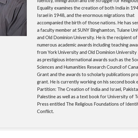
Identity, Immigration and the Struggle for Religious
Equality examines the creation of both India in 194
Israel in 1948, and the enormous migrations that 
accompanied the birth of those nations. He has ser
a faculty member at SUNY Binghamton, Tulane Univ
and Old Dominion University. He is the recipient of 
numerous academic awards including teaching awar
from York University and Old Dominion University a
as prestigious international awards such as the Soci
Sciences and Humanities Research Council of Cana
Grant and the awards to scholarly publications pr
grant. He is currently working on his second book en
Partition: The Creation of India and Israel, Pakista
Palestine as well as a text book for University of T
Press entitled The Religious Foundations of Identit
Conflict. 