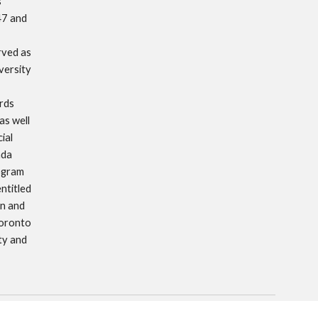
 
7 and 
ved as 
ersity 
ds 
s well 
al 
da 
ogram 
titled 
n and 
oronto 
y and 