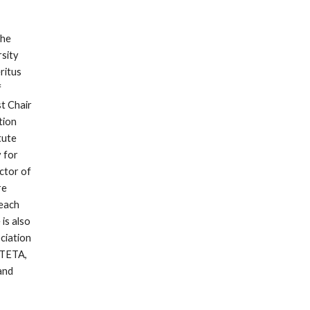
he 
ity 
itus 
 
t Chair 
ion 
ute 
for 
tor of 
e 
each 
s also 
iation 
TETA, 
nd 