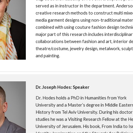
served as in instructor in the department. Anderso
creative research methods to construct multi mixe
media garment designs using non-traditional materi
combined with using couture fashion design techniq
major part of this research includes interdisciplinar
collaborations between fashion and art, interior des
theatre/costume, jewelry design, metalwork, sculptu
and painting.
Dr. Joseph Hodes: Speaker
Dr. Hodes holds a PhD in Humanities from York 
University and a Master’s degree in Middle Eastern
History from Tel Aviv University. During his doctora
studies he was a Visiting Research Fellow at the H
University of Jerusalem. His book, From India to Isr