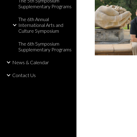
The 5th Symposium
Supplementary Programs
The 6th Annual
International Arts and
Culture Symposium
The 6th Symposium
Supplementary Programs
News & Calendar
Contact Us