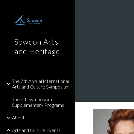
Sk
Sowoon Arts
and Heritage
The 7th Annual International
Arts and Culture Symposium
The 7th Symposium
Supplementary Programs
About
Arts and Culture Events