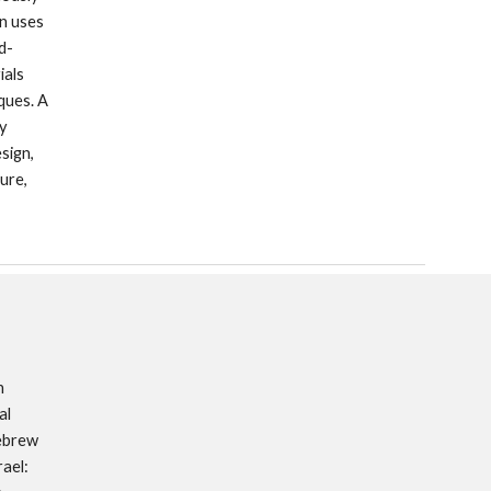
n uses 
d-
als 
ues. A 
y 
ign, 
re, 
 
l 
ebrew 
ael: 